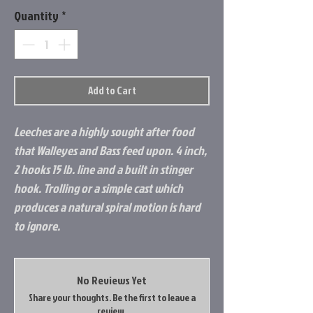
Quantity
*
Add to Cart
Leeches are a highly sought after food
that Walleyes and Bass feed upon. 4 inch,
2 hooks 15 lb. line and a built in stinger
hook. Trolling or a simple cast which
produces a natural spiral motion is hard
to ignore.
No Reviews Yet
Share your thoughts. Be the first to leave a
review.