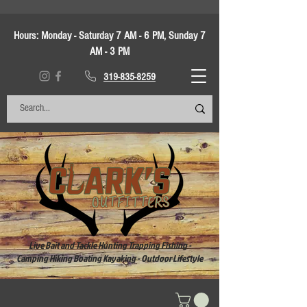
Hours:
Monday - Saturday 7 AM - 6 PM, Sunday 7
AM - 3 PM
319-835-8259
Live Bait and Tackle Hunting Trapping Fishing -
Camping Hiking Boating Kayaking - Outdoor Lifestyle