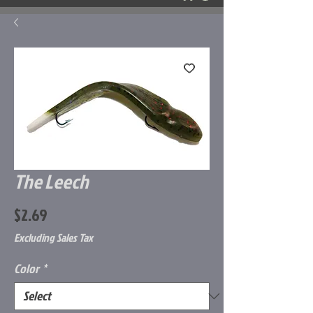
The Leech
Price
$2.69
Excluding Sales Tax
Color
*