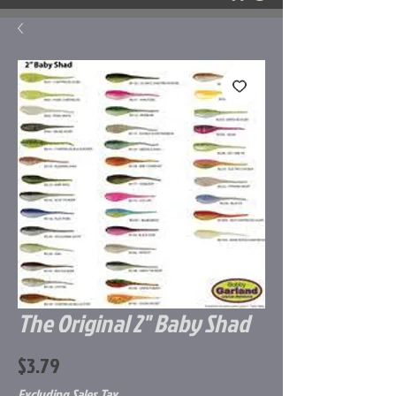
The Original 2" Baby Shad
Price
$3.79
Excluding Sales Tax