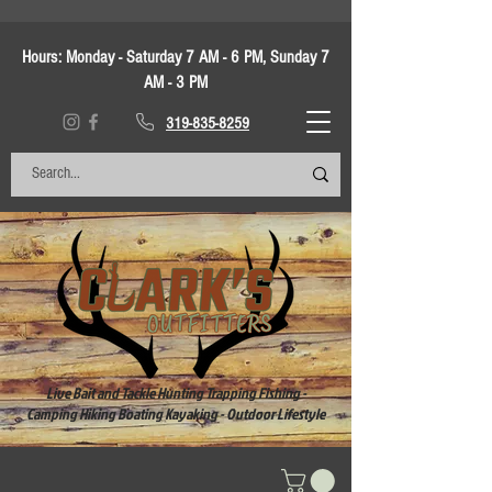
Hours:
Monday - Saturday 7 AM - 6 PM, Sunday 7
AM - 3 PM
319-835-8259
Live Bait and Tackle Hunting Trapping Fishing -
Camping Hiking Boating Kayaking - Outdoor Lifestyle