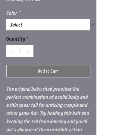
Color
*
Quantity
*
Add to Cart
The original baby shad provides the
perfect combination of a solid body and
a thin spear tail for enticing crappie and
other game fish. Try holding this bait and
keeping the tail from dancing and you'll
get a glimpse of the irresistible action