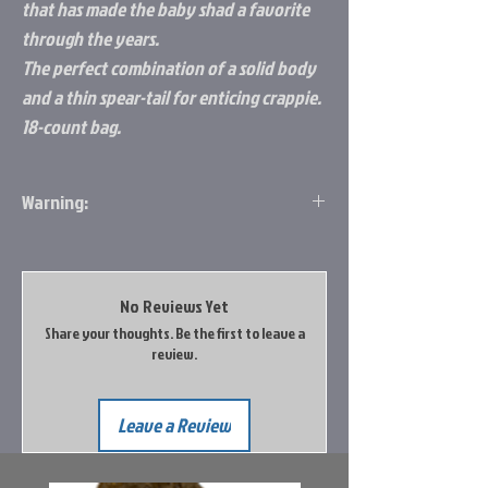
that has made the baby shad a favorite
through the years.
The perfect combination of a solid body
and a thin spear-tail for enticing crappie.
18-count bag.
Warning:
WARNING: This product can expose you to
Diisononyl Phthalate (DINP) which is known
to the State of California to cause cancer.
No Reviews Yet
For more information, go
Share your thoughts. Be the first to leave a
to http://www.p65warnings.ca.gov/
review.
Leave a Review