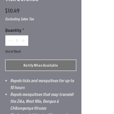
Price
$10.49
Excluding Sales Tax
Quantity
*
Out of Stock
Notify When Available
Repels ticks and mosquitoes for up to
10 hours
Repels mosquitoes that may transmit
the Zika, West Nile, Dengue &
Chikungunya Viruses