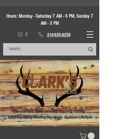
Hours:
Monday - Saturday 7 AM - 6 PM, Sunday 7
AM - 3 PM
319-835-8259
Live Bait and Tackle Hunting Trapping Fishing -
Camping Hiking Boating Kayaking - Outdoor Lifestyle