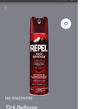
SKU: 011423941382
Tick Defense