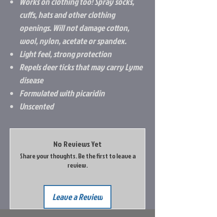
Works on clothing too! Spray socks,
cuffs, hats and other clothing
openings. Will not damage cotton,
wool, nylon, acetate or spandex.
Light feel, strong protection
Repels deer ticks that may carry Lyme
disease
Formulated with picaridin
Unscented
No Reviews Yet
Share your thoughts. Be the first to leave a
review.
Leave a Review