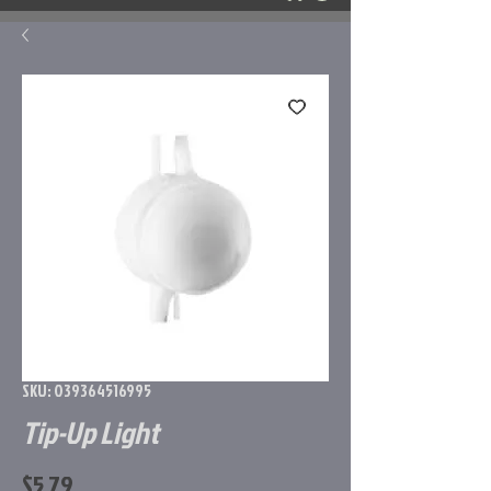
SKU: 039364516995
Tip-Up Light
Price
$5.79