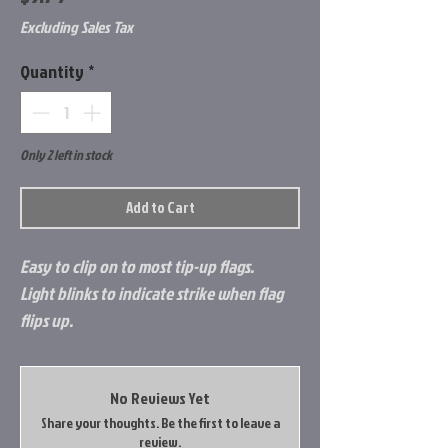
Excluding Sales Tax
Quantity
*
Only 2 left in stock
Add to Cart
Easy to clip on to most tip-up flags.
Light blinks to indicate strike when flag
flips up.
No Reviews Yet
Share your thoughts. Be the first to leave a
review.