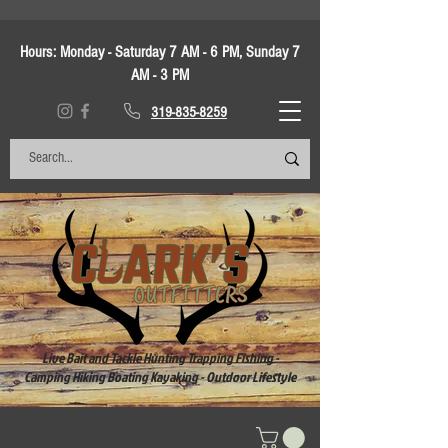
Hours:
Monday - Saturday 7 AM - 6 PM, Sunday 7
AM - 3 PM
319-835-8259
Live Bait and Tackle Hunting Trapping Fishing -
Camping Hiking Boating Kayaking - Outdoor Lifestyle