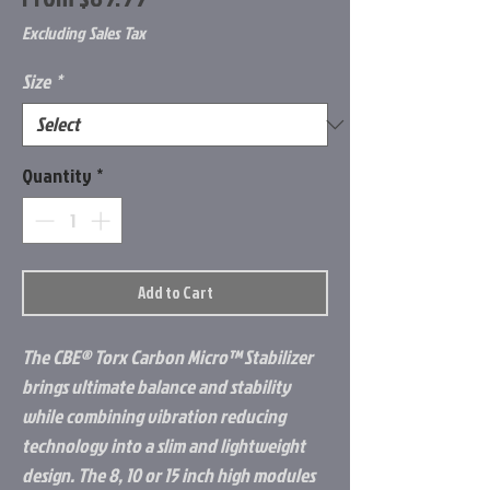
Price
Excluding Sales Tax
Size
*
Quantity
*
Add to Cart
The CBE® Torx Carbon Micro™ Stabilizer
brings ultimate balance and stability
while combining vibration reducing
technology into a slim and lightweight
design. The 8, 10 or 15 inch high modules