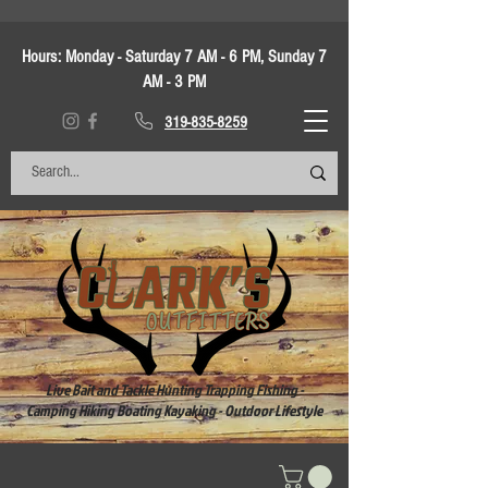
Hours:
Monday - Saturday 7 AM - 6 PM, Sunday 7
AM - 3 PM
319-835-8259
Live Bait and Tackle Hunting Trapping Fishing -
Camping Hiking Boating Kayaking - Outdoor Lifestyle