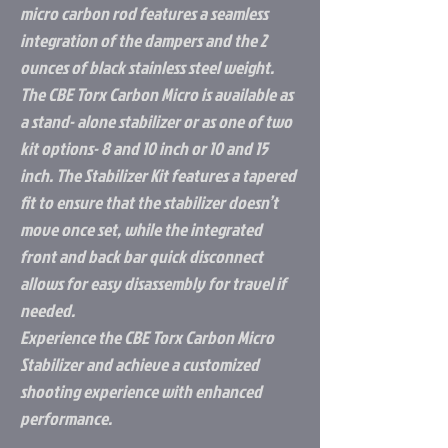
micro carbon rod features a seamless
integration of the dampers and the 2
ounces of black stainless steel weight.
The CBE Torx Carbon Micro is available as
a stand- alone stabilizer or as one of two
kit options- 8 and 10 inch or 10 and 15
inch. The Stabilizer Kit features a tapered
fit to ensure that the stabilizer doesn’t
move once set, while the integrated
front and back bar quick disconnect
allows for easy disassembly for travel if
needed.
Experience the CBE Torx Carbon Micro
Stabilizer and achieve a customized
shooting experience with enhanced
performance.