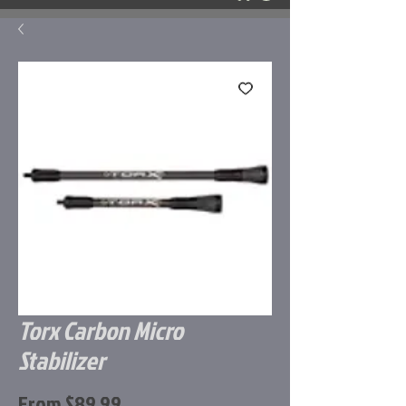
Torx Carbon Micro
Stabilizer
Sale
From
$89.99