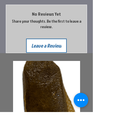
No Reviews Yet
Share your thoughts. Be the first to leave a
review.
Leave a Review