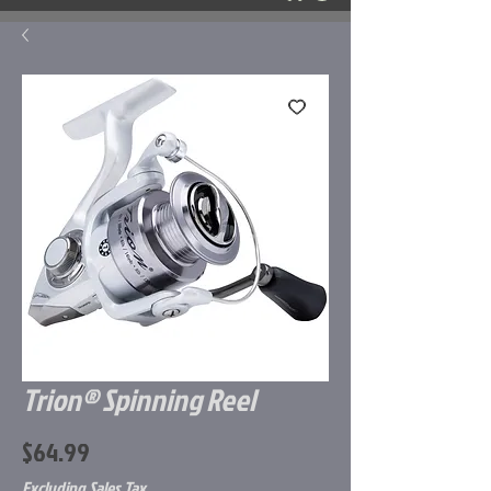
Trion® Spinning Reel
Price
$64.99
Excluding Sales Tax