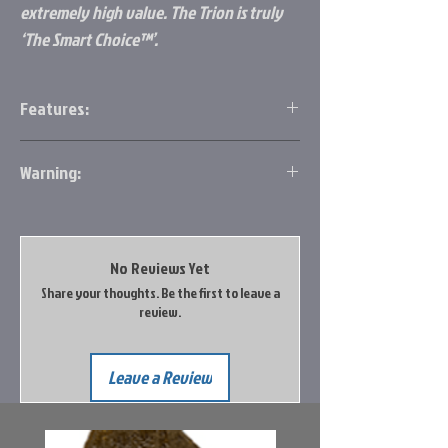
extremely high value. The Trion is truly
‘The Smart Choice™’.
Features:
7 bearing system
Warning:
Slow oscillation gearing
Graphite body and rotor
http://www.p65warnings.ca.gov/
Aluminum spool
Stainless steel oil felt drag
Aluminum handle
No Reviews Yet
Soft touch knob
Share your thoughts. Be the first to leave a
review.
Leave a Review