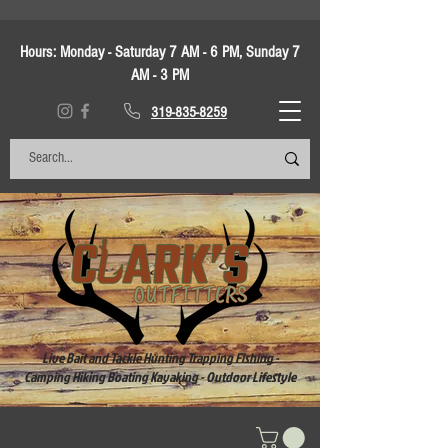
Hours:
Monday - Saturday 7 AM - 6 PM, Sunday 7
AM - 3 PM
319-835-8259
Live Bait and Tackle Hunting Trapping Fishing -
Camping Hiking Boating Kayaking - Outdoor Lifestyle