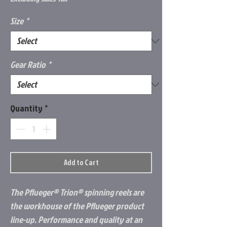
Size
*
Gear Ratio
*
Quantity
*
Add to Cart
The Pflueger® Trion® spinning reels are
the workhouse of the Pflueger product
line-up. Performance and quality at an