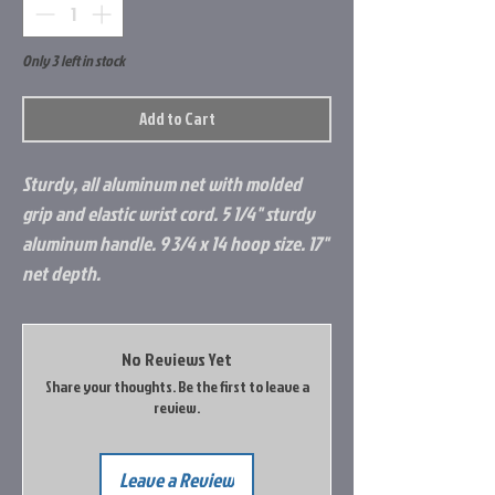
Only 3 left in stock
Add to Cart
Sturdy, all aluminum net with molded
grip and elastic wrist cord. 5 1/4" sturdy
aluminum handle. 9 3/4 x 14 hoop size. 17"
net depth.
No Reviews Yet
Share your thoughts. Be the first to leave a
review.
Leave a Review