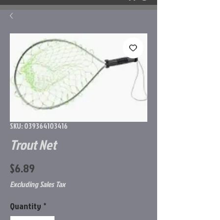
SKU: 039364103416
Trout Net
Price
$6.89
Excluding Sales Tax
Quantity
*