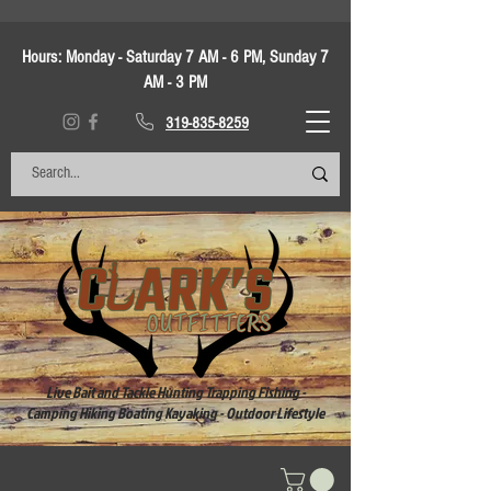
Hours:
Monday - Saturday 7 AM - 6 PM, Sunday 7
AM - 3 PM
319-835-8259
Live Bait and Tackle Hunting Trapping Fishing -
Camping Hiking Boating Kayaking - Outdoor Lifestyle