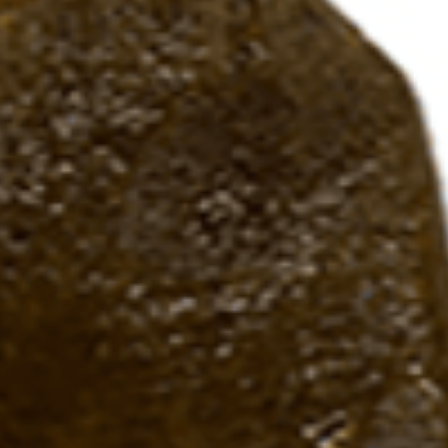
handle materials.
Two coats of Flex-
5-year warranty b
Service.
Built to provide s
specific anglers g
Designed in Park F
Mexico.