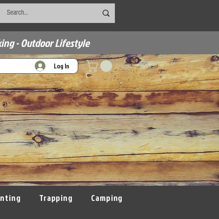
ing - Outdoor Lifestyle
Log In
nting
Trapping
Camping