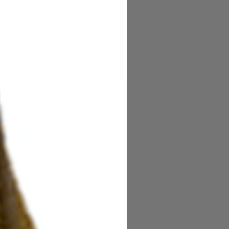
Coat slow cure finish.
acked by St. Croix Superstar
uperior performance for trout
lobally.
alls and handcrafted in Fresnillo,