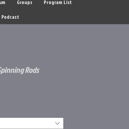
um
Groups
Program List
Podcast
 Spinning Rods