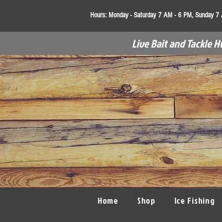
Hours:
Monday - Saturday 7 AM - 6 PM, Sunday 7
Live Bait and Tackle H
Home
Shop
Ice Fishing