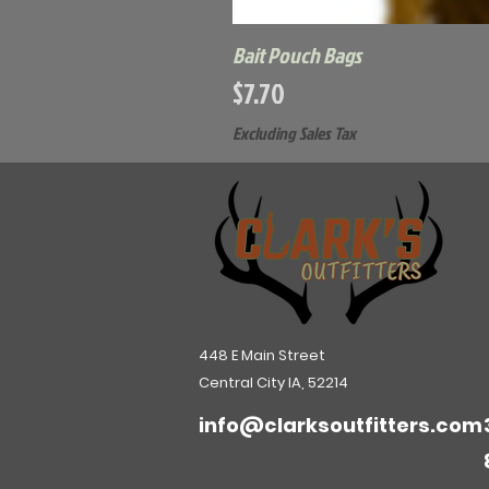
Bait Pouch Bags
Price
$7.70
Excluding Sales Tax
448 E Main Street
Central City IA, 52214
info@clarksoutfitters.com