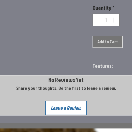
Quantity
*
Add to Cart
Features:
Constructed with 
No Reviews Yet
fiber, and SCVI re
Share your thoughts. Be the first to leave a review.
in flexural streng
formulation.
Sea Guide® Atlas 
Leave a Review
steel rings and fr
Built with Fortifi
Sea Guide® NPS ree
Split grip handle