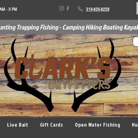
 AM - 3 PM
319-835-8259
unting Trapping Fishing - Camping Hiking Boating Kayak
Live Bait
Gift Cards
Open Water Fishing
Hu