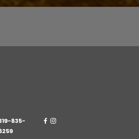
Quick View
319-835-
8259