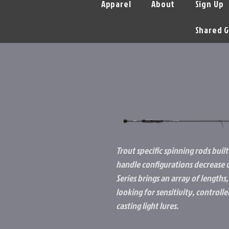
Apparel
About
Sign Up
Shared G
Trout specific spinning rods built 
handle configurations decrease w
Series brings an array of lengths,
looking for sensitivity, control
casting light lures.