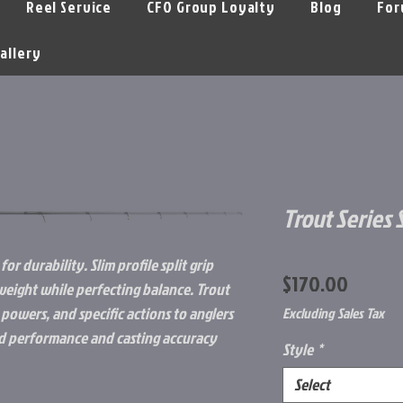
Reel Service
CFO Group Loyalty
Blog
For
allery
Trout Series
for durability. Slim profile split grip
Price
$170.00
eight while perfecting balance. Trout
 powers, and specific actions to anglers
Excluding Sales Tax
led performance and casting accuracy
Style
*
Select