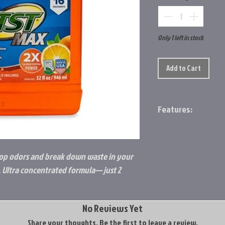
Only 1 left in stock
Add to Cart
Features:
Eliminates odors i
Powerful citrus f
Fresh citrus scent
stop odors and break down waste in your
Ultra-concentrat
 Ultra concentrated formula— just 2
2 oz Treats a 40 g
No Reviews Yet
Share your thoughts. Be the first to leave a review.