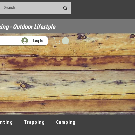
ing - Outdoor Lifestyle
Log In
nting
Trapping
Camping