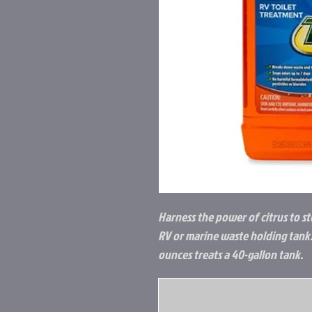
Harness the power of citrus to 
RV or marine waste holding tank.
ounces treats a 40-gallon tank.