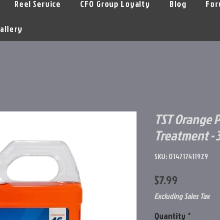
Reel Service
CFO Group Loyalty
Blog
For
allery
TST Orange P
Treatment - 3
SKU: 014717411929
Price
$7.99
Excluding Sales Tax
Quantity
*