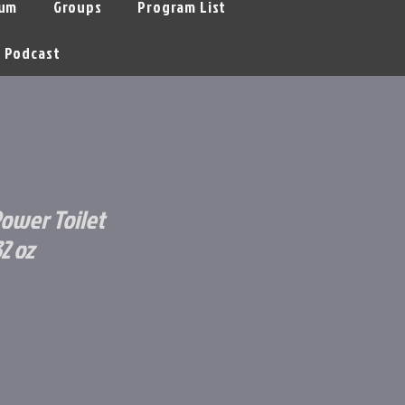
um
Groups
Program List
Podcast
ower Toilet
2 oz