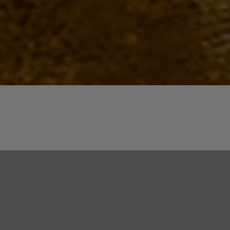
Quick View