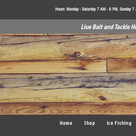
Hours:
Monday - Saturday 7 AM - 6 PM, Sunday 7
Live Bait and Tackle H
Home
Shop
Ice Fishing