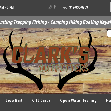
 AM - 3 PM
319-835-8259
unting Trapping Fishing - Camping Hiking Boating Kayak
Live Bait
Gift Cards
Open Water Fishing
Hu