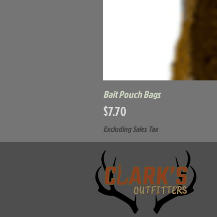
Bait Pouch Bags
Price
$7.70
Excluding Sales Tax