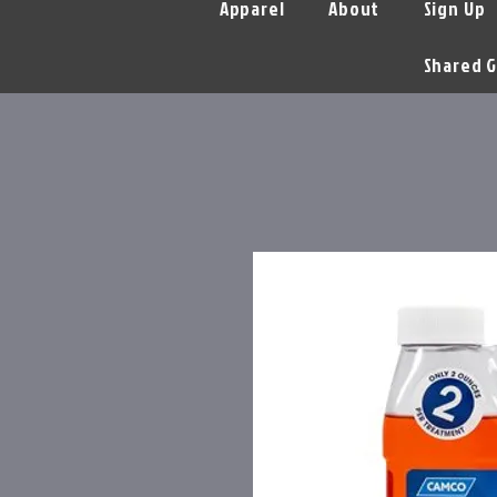
Apparel
About
Sign Up
Shared G