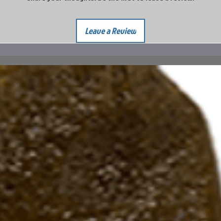
Leave a Review