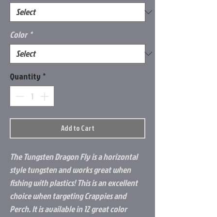
Color
*
Quantity
*
Add to Cart
The Tungsten Dragon Fly is a horizontal
style tungsten and works great when
fishing with plastics! This is an excellent
choice when targeting Crappies and
Perch. It is available in 12 great color