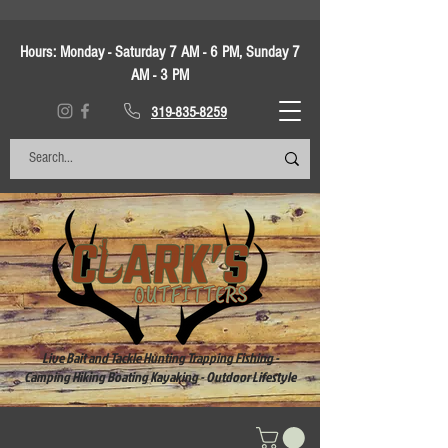
Hours:
Monday - Saturday 7 AM - 6 PM, Sunday 7
AM - 3 PM
319-835-8259
Live Bait and Tackle Hunting Trapping Fishing -
Camping Hiking Boating Kayaking - Outdoor Lifestyle