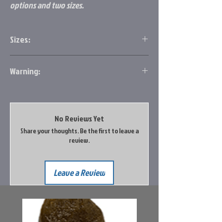
options and two sizes.
Sizes:
#12 .6g
Warning:
#10 1.1g
Prop 65 Information
No Reviews Yet
Share your thoughts. Be the first to leave a
review.
Leave a Review