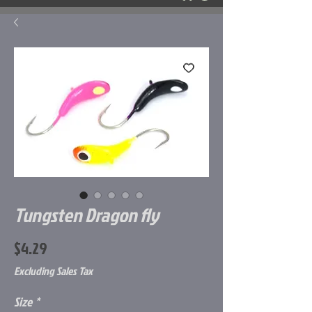
Tungsten Dragon fly
Price
$4.29
Excluding Sales Tax
Size
*