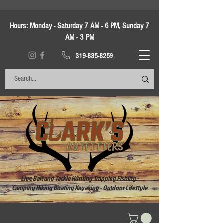
Hours:
Monday - Saturday 7 AM - 6 PM, Sunday 7
AM - 3 PM
319-835-8259
Live Bait and Tackle Hunting Trapping Fishing -
Camping Hiking Boating Kayaking - Outdoor Lifestyle