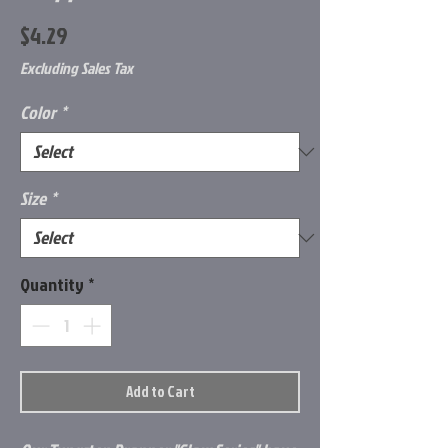
Price
$4.29
Excluding Sales Tax
Color
*
Size
*
Quantity
*
Add to Cart