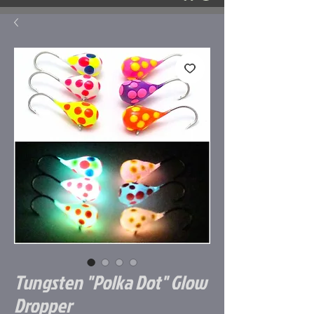
Tungsten "Polka Dot" Glow
Dropper