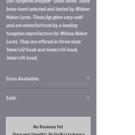
Our Tungsten Dropper "Glow Series" have
been hand selected and tested by Widow
Maker Lures. These jigs glow very well
and are manufactured by a leading
tungsten manufacture for Widow Maker
Lures. They are offered in three sizes:
5mm/#12 hook and 4mm/#14 hook,
3mm/#14 hook.
Sizes Available:
5mm/#12 hook
Sold:
4mm/#14 hook
3mm/#14 hook.
2pk.
No Reviews Yet
Share your thoughts. Be the first to leave a