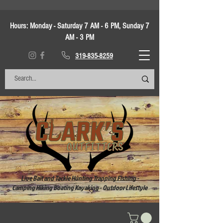
Hours:
Monday - Saturday 7 AM - 6 PM, Sunday 7
AM - 3 PM
319-835-8259
Live Bait and Tackle Hunting Trapping Fishing -
Camping Hiking Boating Kayaking - Outdoor Lifestyle