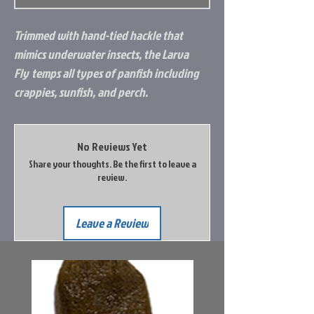
Trimmed with hand-tied hackle that
mimics underwater insects, the
Larva
Fly
temps all types of panfish including
crappies, sunfish, and perch.
No Reviews Yet
Share your thoughts. Be the first to leave a
review.
Leave a Review