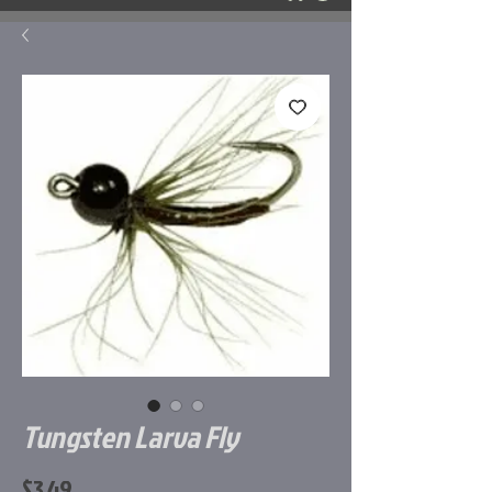
Tungsten Larva Fly
Price
$3.49