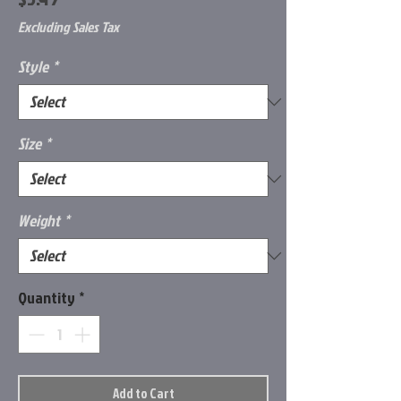
Excluding Sales Tax
Style
*
Size
*
Weight
*
Quantity
*
Add to Cart