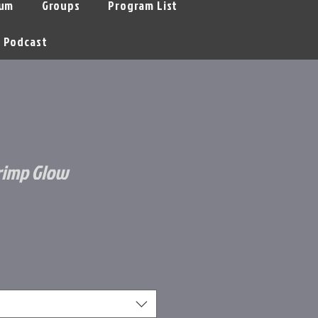
um
Groups
Program List
Podcast
rimp Glow