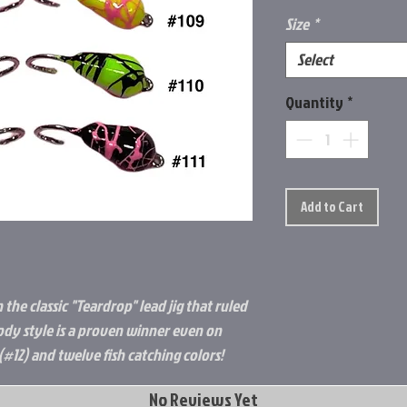
Size
*
Select
Quantity
*
Add to Cart
the classic "Teardrop" lead jig that ruled
body style is a proven winner even on
e (#12) and twelve fish catching colors!
No Reviews Yet