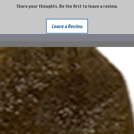
Share your thoughts. Be the first to leave a review.
Leave a Review