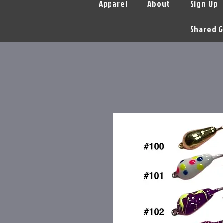
Apparel
About
Sign Up
Shared G