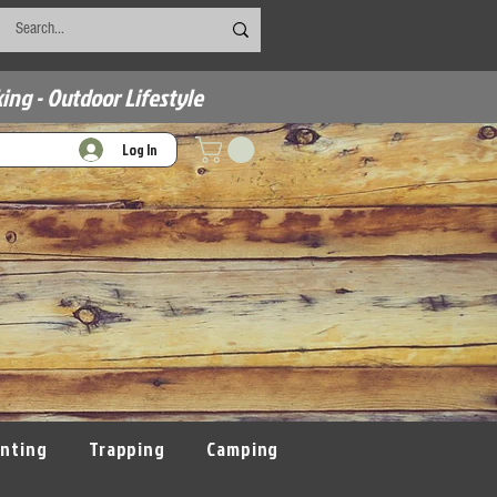
ing - Outdoor Lifestyle
Log In
nting
Trapping
Camping