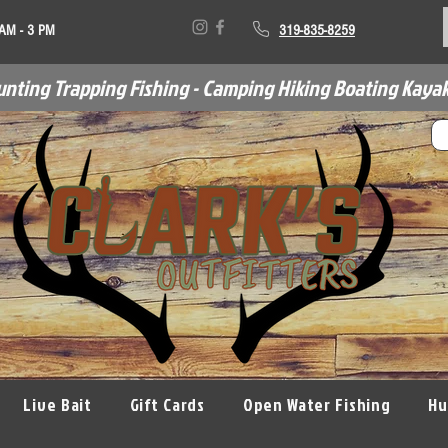
 AM - 3 PM
319-835-8259
unting Trapping Fishing - Camping Hiking Boating Kayak
Live Bait
Gift Cards
Open Water Fishing
Hu