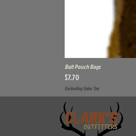
Bait Pouch Bags
Price
$7.70
Excluding Sales Tax