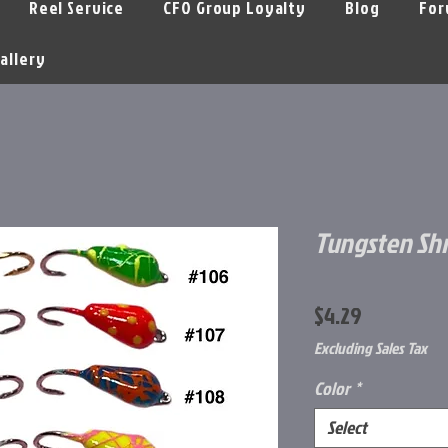
Reel Service
CFO Group Loyalty
Blog
For
allery
Tungsten Sh
Price
$4.29
Excluding Sales Tax
Color
*
Select