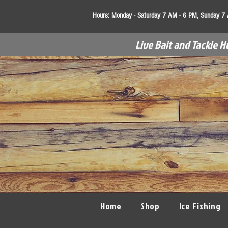
Hours:
Monday - Saturday 7 AM - 6 PM, Sunday 7
Live Bait and Tackle H
Home
Shop
Ice Fishing