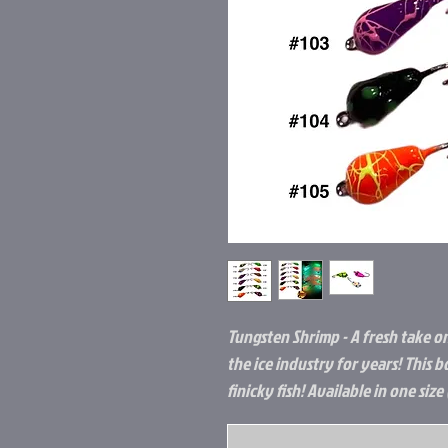
Tungsten Shrimp - A fresh take on 
the ice industry for years! This 
finicky fish! Available in one siz