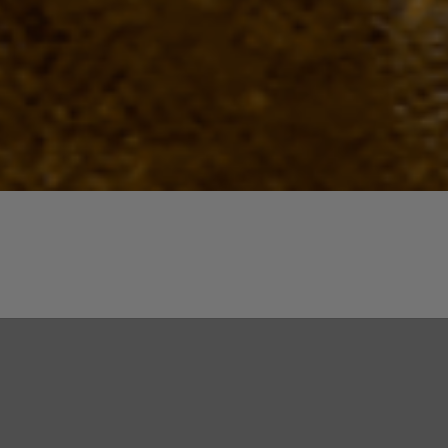
Quick View