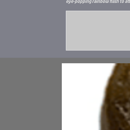
eye-popping rainbow flash to attr