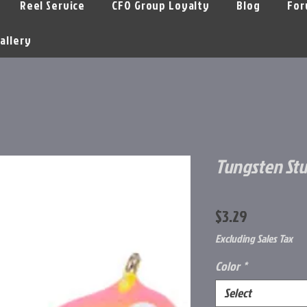
Reel Service
CFO Group Loyalty
Blog
For
allery
Tungsten Stu
Price
$3.29
Excluding Sales Tax
Color
*
Select