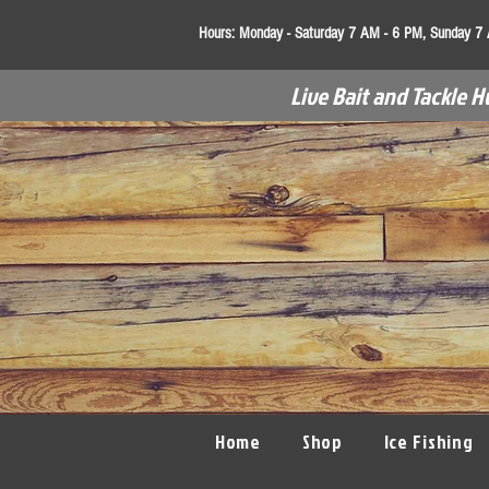
Hours:
Monday - Saturday 7 AM - 6 PM, Sunday 7
Live Bait and Tackle H
Home
Shop
Ice Fishing