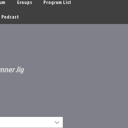
um
Groups
Program List
Podcast
nner Jig