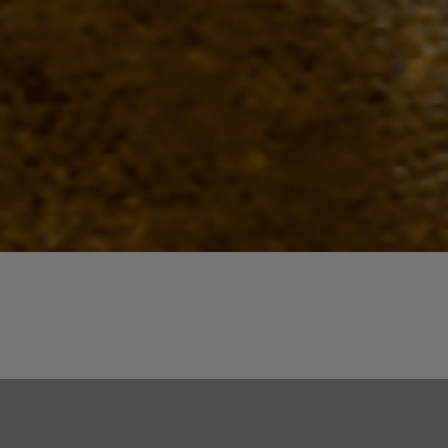
Quick View