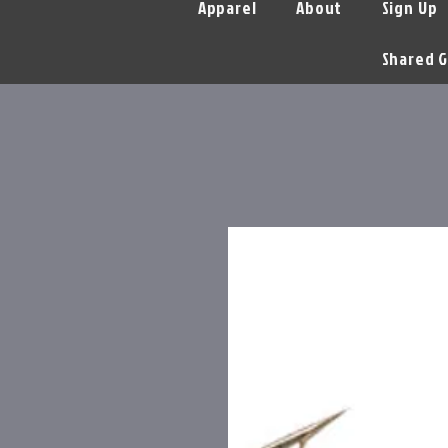
Apparel
About
Sign Up
Shared G