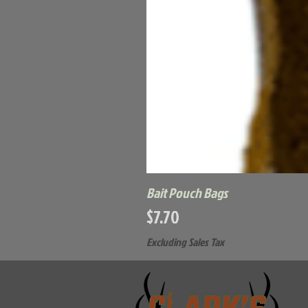
Bait Pouch Bags
Price
$7.70
Excluding Sales Tax