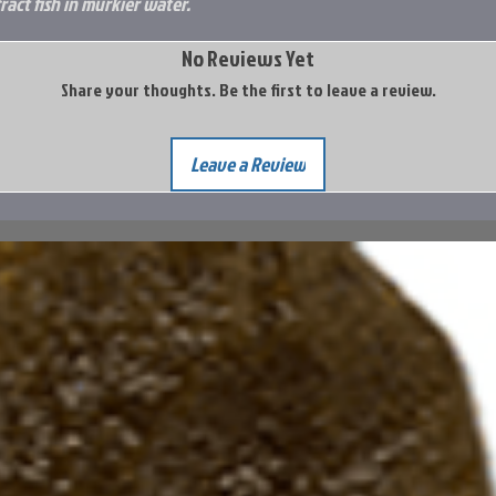
act fish in murkier water.
No Reviews Yet
Share your thoughts. Be the first to leave a review.
Leave a Review