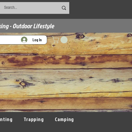
ing - Outdoor Lifestyle
Log In
nting
Trapping
Camping