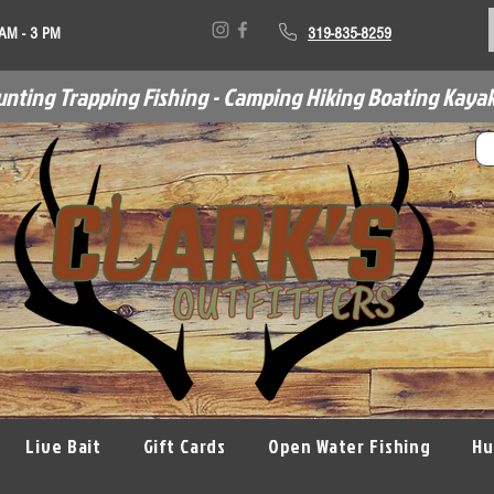
 AM - 3 PM
319-835-8259
unting Trapping Fishing - Camping Hiking Boating Kayak
Live Bait
Gift Cards
Open Water Fishing
Hu