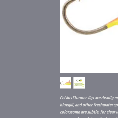
Celsius Stunner Jigs are deadly w
bluegill, and other freshwater spe
colorssome are subtle, for clear 