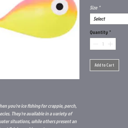
Size
*
Select
Quantity
*
Add to Cart
hen you're ice fishing for crappie, perch,
cies. They're available in a variety of
water situations, while others present an