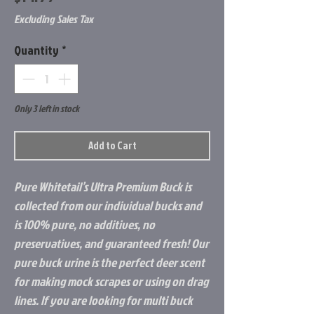
Excluding Sales Tax
Quantity
*
Only 3 left in stock
Add to Cart
Pure Whitetail’s Ultra Premium Buck is
collected from our individual bucks and
is 100% pure, no additives, no
preservatives, and guaranteed fresh! Our
pure buck urine is the perfect deer scent
for making mock scrapes or using on drag
lines. If you are looking for multi buck