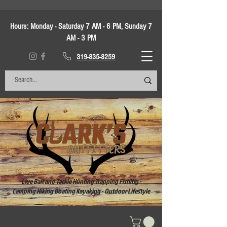
Hours:
Monday - Saturday 7 AM - 6 PM, Sunday 7
AM - 3 PM
319-835-8259
Live Bait and Tackle Hunting Trapping Fishing -
Camping Hiking Boating Kayaking - Outdoor Lifestyle