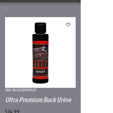
SKU: 863630000419
Ultra Premium Buck Urine
Price
$14.99