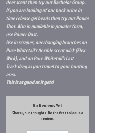
deer scent then try our Bachelor Group.
If you are looking of our buck urine in
time release gel beads then try our Power
Shot. Also in available in powder form,
use Power Dust.
Use in scrapes, overhanging branches on
Pure Whitetail’s flexible scent wick (Flex
Wick), and on Pure Whitetail’s Last
Track drag as you travel to your hunting
area.
This is as good as it gets!
No Reviews Yet
Share your thoughts. Be the first to leave a
review.