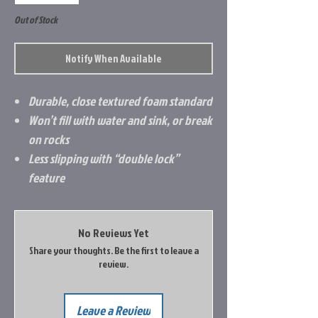
Out of Stock
Notify When Available
Durable, close textured foam standard
Won’t fill with water and sink, or break
on rocks
Less slipping with “double lock”
feature
No Reviews Yet
Share your thoughts. Be the first to leave a
review.
Leave a Review