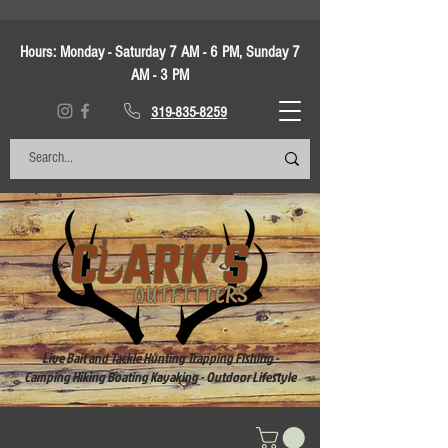
Hours:
Monday - Saturday 7 AM - 6 PM, Sunday 7
AM - 3 PM
319-835-8259
Live Bait and Tackle Hunting Trapping Fishing -
Camping Hiking Boating Kayaking - Outdoor Lifestyle