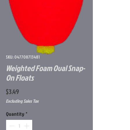
SKU: 047708713481
Weighted Foam Oval Snap-
On Floats
Price
$3.49
Excluding Sales Tax
Quantity
*