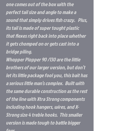
one comes out of the box with the
perfect tail size and angle to make a
sound that simply drives fish crazy. Plus,
its tail is made of super tought plastic
that flexes right back into place whether
it gets chomped on or gets cast into a
bridge piling.
Whopper Plopper 90 /130 are the little
brothers of our larger version, but don’t
let its little package fool you, this bait has
a serious little man’s complex. Built with
the same durable construction as the rest
of the line with Xtra Strong components
including hook hangers, wires, and X-
Strong size 4 treble hooks. This smaller
version is made tough to battle bigger
foes.