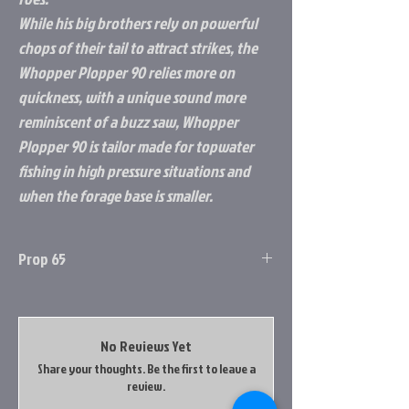
While his big brothers rely on powerful
chops of their tail to attract strikes, the
Whopper Plopper 90 relies more on
quickness, with a unique sound more
reminiscent of a buzz saw, Whopper
Plopper 90 is tailor made for topwater
fishing in high pressure situations and
when the forage base is smaller.
Prop 65
Prop 65 Item: Yes
this product contains a chemical known to
the state of california to cause cancer, birth
No Reviews Yet
defects & other reproductive harm. Do not
Share your thoughts. Be the first to leave a
place your hands in your mouth after
review.
handling this product. Do not place product