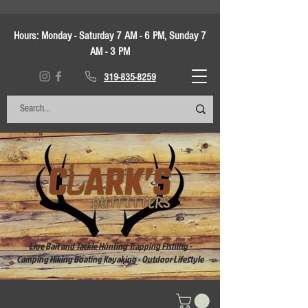
Hours:
Monday - Saturday 7 AM - 6 PM, Sunday 7
AM - 3 PM
319-835-8259
Live Bait and Tackle Hunting Trapping Fishing -
Camping Hiking Boating Kayaking - Outdoor Lifestyle