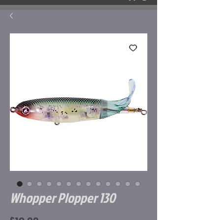
Whopper Plopper 130