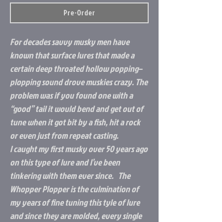
Pre-Order
For decades savvy musky men have
known that surface lures that made a
certain deep throated hollow popping–
plopping sound drove muskies crazy. The
problem was if you found one with a
“good” tail it would bend and get out of
tune when it got bit by a fish, hit a rock
or even just from repeat casting.
I caught my first musky over 50 years ago
on this type of lure and I’ve been
tinkering with them ever since. The
Whopper Plopper is the culmination of
my years of fine tuning this tyle of lure
and since they are molded, every single