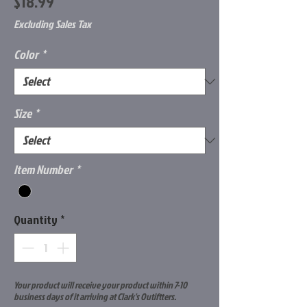
Price
$18.99
Excluding Sales Tax
Color
*
Size
*
Item Number
*
Quantity
*
Your product will receive your product within 7-10
business days of it arriving at Clark's Outiftters.