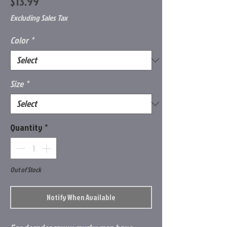
Price
$13.99
Excluding Sales Tax
Color
*
Size
*
Quantity
*
Out of Stock
Notify When Available