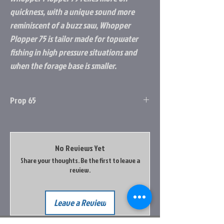
quickness, with a unique sound more
reminiscent of a buzz saw, Whopper
Plopper 75 is tailor made for topwater
fishing in high pressure situations and
when the forage base is smaller.
Prop 65
Prop 65 Item: Yes
this product contains a chemical known to
the state of california to cause cancer, birth
No Reviews Yet
defects & other reproductive harm. Do not
Share your thoughts. Be the first to leave a
place your hands in your mouth after
review.
handling this product. Do not place product
in your mouth. Wash your hands after
touhcing this product.
Leave a Review
Go to the Prop65 Website for more