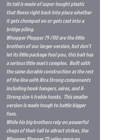
its tail is made of super tought plastic
that flexes right back into place whether
it gets chomped on or gets cast into a
bridge piling.
Whopper Plopper 75 /110 are the little
brothers of our larger version, but don’t
let its little package fool you, this bait has
a serious little man’s complex. Built with
the same durable construction as the rest
of the line with Xtra Strong components
including hook hangers, wires, and X-
Strong size 4 treble hooks. This smaller
version is made tough to battle bigger
foes.
While his big brothers rely on powerful
chops of their tail to attract strikes, the
Whopper Plopper 75 relies more on