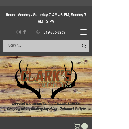
Hours:
Monday - Saturday 7 AM - 6 PM, Sunday 7
AM - 3 PM
319-835-8259
Live Bait and Tackle Hunting Trapping Fishing -
Camping Hiking Boating Kayaking - Outdoor Lifestyle