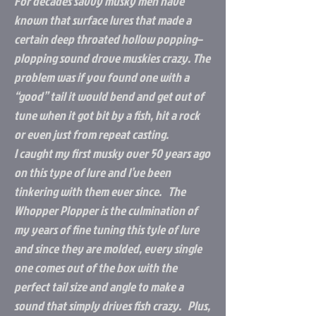
For decades savvy musky men have
known that surface lures that made a
certain deep throated hollow popping–
plopping sound drove muskies crazy. The
problem was if you found one with a
“good” tail it would bend and get out of
tune when it got bit by a fish, hit a rock
or even just from repeat casting.
I caught my first musky over 50 years ago
on this type of lure and I’ve been
tinkering with them ever since. The
Whopper Plopper is the culmination of
my years of fine tuning this tyle of lure
and since they are molded, every single
one comes out of the box with the
perfect tail size and angle to make a
sound that simply drives fish crazy. Plus,