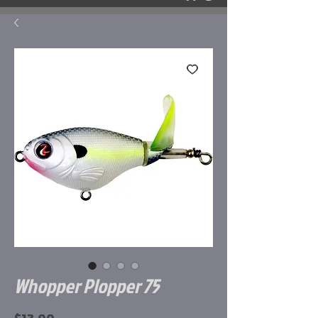
Whopper Plopper 75