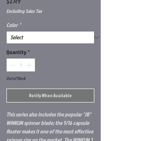
Price
$2.49
Excluding Sales Tax
Color
*
Quantity
*
Out of Stock
Notify When Available
This series also includes the popular "JB"
WINKUM spinner blade; the 5/16 capsule
floater makes it one of the most effective
spinner rigs on the market. The WINKUM 3