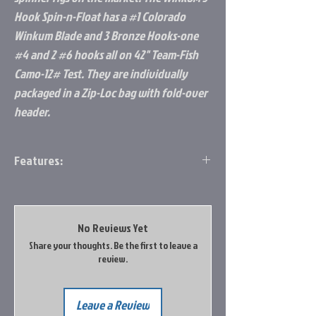
Hook Spin-n-Float has a #1 Colorado
Winkum Blade and 3 Bronze Hooks-one
#4 and 2 #6 hooks all on 42" Team-Fish
Camo-12# Test. They are individually
packaged in a Zip-Loc bag with fold-over
header.
Features:
#2 Colorado Blade
#4 Hook
12lb test line
No Reviews Yet
42" length
Share your thoughts. Be the first to leave a
review.
Leave a Review