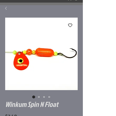
Winkum Spin N Float