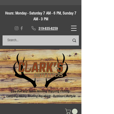
Hours:
Monday - Saturday 7 AM - 6 PM, Sunday 7
AM - 3 PM
319-835-8259
Live Bait and Tackle Hunting Trapping Fishing -
Camping Hiking Boating Kayaking - Outdoor Lifestyle