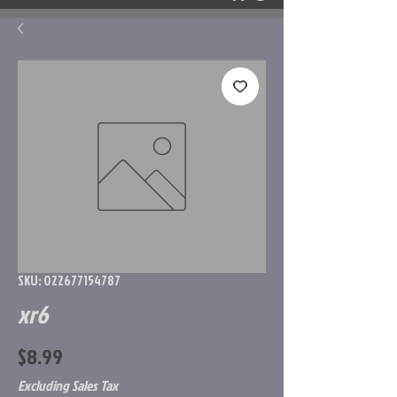
SKU: 022677154787
xr6
Price
$8.99
Excluding Sales Tax