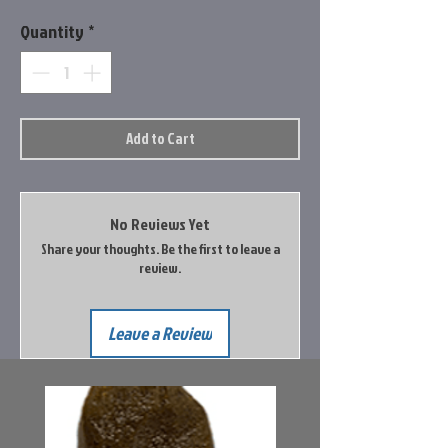
Quantity
*
Add to Cart
No Reviews Yet
Share your thoughts. Be the first to leave a
review.
Leave a Review