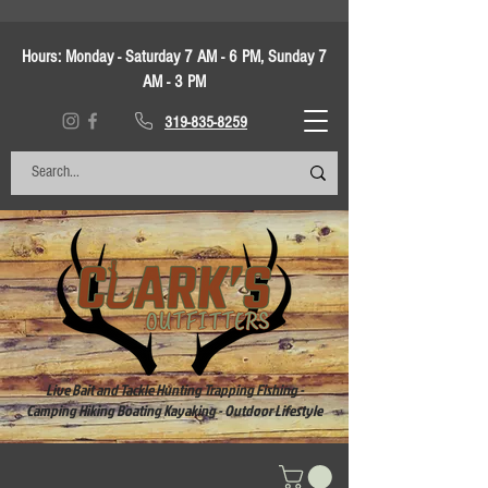
Hours:
Monday - Saturday 7 AM - 6 PM, Sunday 7
AM - 3 PM
319-835-8259
Live Bait and Tackle Hunting Trapping Fishing -
Camping Hiking Boating Kayaking - Outdoor Lifestyle