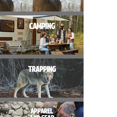
CAMPING
TRAPPING
APPAREL