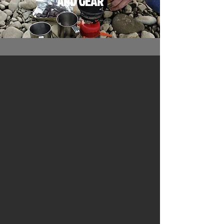
AND
GEAR