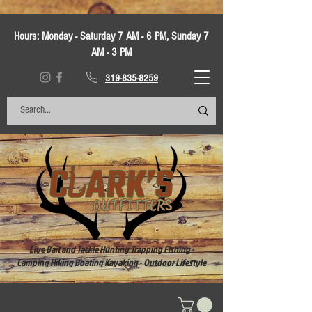
Hours:
Monday - Saturday 7 AM - 6 PM, Sunday 7
AM - 3 PM
319-835-8259
Live Bait and Tackle Hunting Trapping Fishing -
Camping Hiking Boating Kayaking - Outdoor Lifestyle