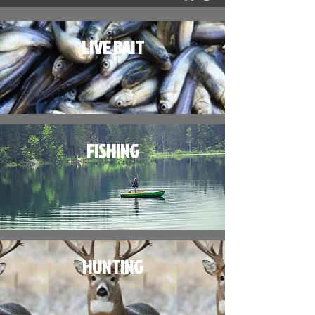
LIVE BAIT
FISHING
HUNTING