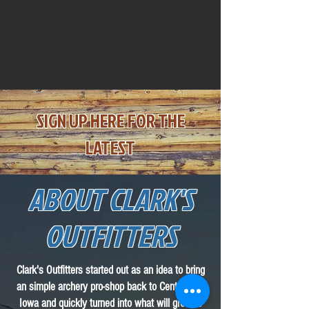
SIGN UP HE
RE
F
OR THE
LATEST
ABOUT CLARK'S
OUTFITTERS
Clark's Outfitters started out as an idea to bring
an simple archery pro-shop back to Central City
Iowa and quickly turned into what will grow to