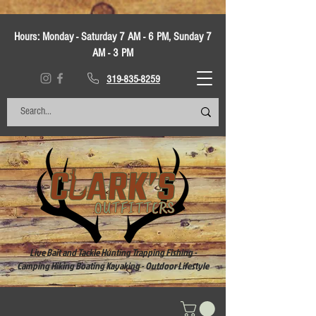
Hours:
Monday - Saturday 7 AM - 6 PM, Sunday 7
AM - 3 PM
319-835-8259
Live Bait and Tackle Hunting Trapping Fishing -
Camping Hiking Boating Kayaking - Outdoor Lifestyle