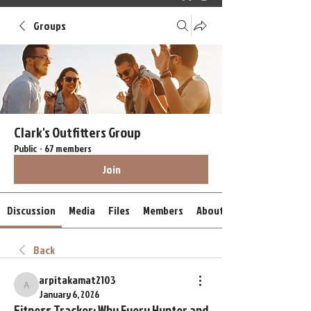
Groups
Clark's Outfitters Group
Public
·
67 members
Join
Discussion
Media
Files
Members
About
Back
arpitakamat2103
arpitakamat2103
January 6, 2026
Fitness Tracker: Why Every Hunter and 