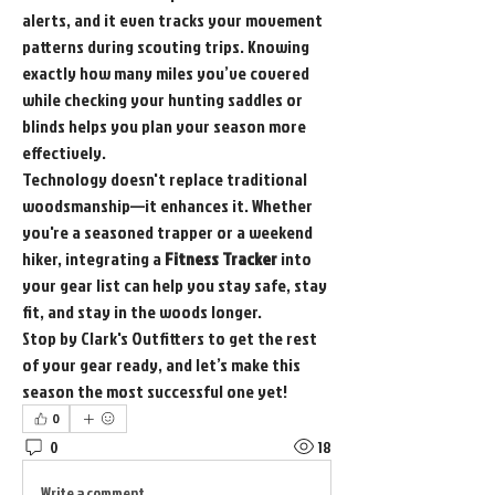
alerts, and it even tracks your movement 
patterns during scouting trips. Knowing 
exactly how many miles you’ve covered 
while checking your hunting saddles or 
blinds helps you plan your season more 
effectively.
Technology doesn't replace traditional 
woodsmanship—it enhances it. Whether 
you're a seasoned trapper or a weekend 
hiker, integrating a 
Fitness Tracker
 into 
your gear list can help you stay safe, stay 
fit, and stay in the woods longer.
Stop by Clark's Outfitters to get the rest 
of your gear ready, and let’s make this 
season the most successful one yet!
0
0
18
Write a comment...