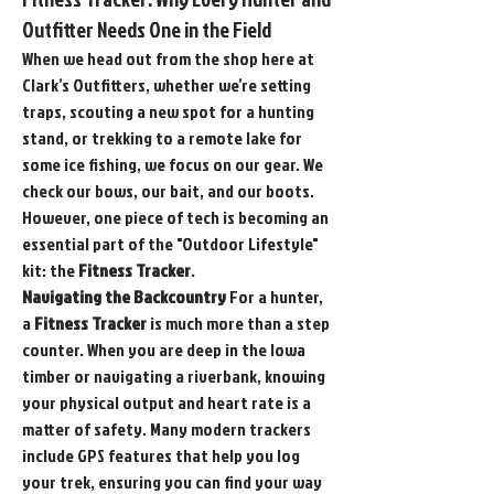
Outfitter Needs One in the Field
When we head out from the shop here at 
Clark’s Outfitters, whether we’re setting 
traps, scouting a new spot for a hunting 
stand, or trekking to a remote lake for 
some ice fishing, we focus on our gear. We 
check our bows, our bait, and our boots. 
However, one piece of tech is becoming an 
essential part of the "Outdoor Lifestyle" 
kit: the 
Fitness Tracker
.
Navigating the Backcountry
 For a hunter, 
a 
Fitness Tracker
 is much more than a step 
counter. When you are deep in the Iowa 
timber or navigating a riverbank, knowing 
your physical output and heart rate is a 
matter of safety. Many modern trackers 
include GPS features that help you log 
your trek, ensuring you can find your way 