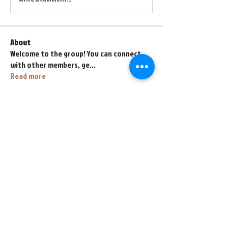
About
Welcome to the group! You can connect
with other members, ge
...
Read more
Members
fihahe4118
Follow
fihahe4118
abyss767
Follow
abyss767
henrybeyl
Follow
henrybeyl
lava.lavalol228
Follow
lava.lavalol228
Zarez Zarez
Follow
See All Members (67)