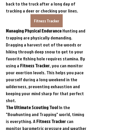
back to the truck after a long day of 
tracking a deer or checking your lines.
Fitness Tracker
Managing Physical Endurance
 Hunting and 
trapping are physically demanding. 
Dragging a harvest out of the woods or 
hiking through deep snow to get to your 
favorite fishing hole requires stamina. By 
using a 
Fitness Tracker
, you can monitor 
your exertion levels. This helps you pace 
yourself during a long weekend in the 
wilderness, preventing exhaustion and 
keeping your mind sharp for that perfect 
shot.
The Ultimate Scouting Tool
 In the 
"Bowhunting and Trapping" world, timing 
is everything. A 
Fitness Tracker
 can 
monitor barometric pressure and weather 