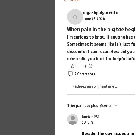
olgashpalyarenko
June 22, 2026
olgashpalyarenko
When pain in the big toe begi
I'm curious to know if anyone has 
Sometimes it seems like it's just f
discomfort can recur. How did you 
where did you look for helpful inf
0
2 Comments
Rédigez un commentaire...
Trier par :
Les plus récents
bocixih969
30 juin
Howdy, the guy inspecting 