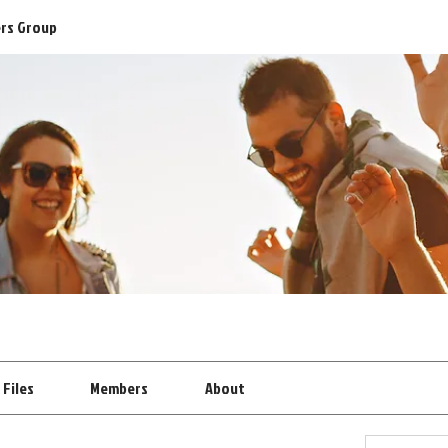
ers Group
Files
Members
About