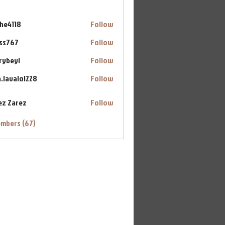
ahe4118
Follow
18
ss767
Follow
7
rybeyl
Follow
yl
a.lavalol228
Follow
alol228
ez Zarez
Follow
embers (67)