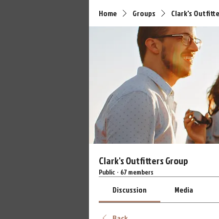
Home
Groups
Clark's Outfitt
Clark's Outfitters Group
Public
·
67 members
Discussion
Media
Back