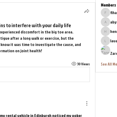
Members
fih
fihahe41
aby
ns to interfere with your daily life
abyss76
hen
experienced discomfort in the big toe area. 
henrybe
atigue after a long walk or exercise, but the 
lav
lava.lav
know it was time to investigate the cause, and 
ormation on joint health?
Zar
See All M
30 Views
my rental vehicle in Edinburgh noticed my poker 