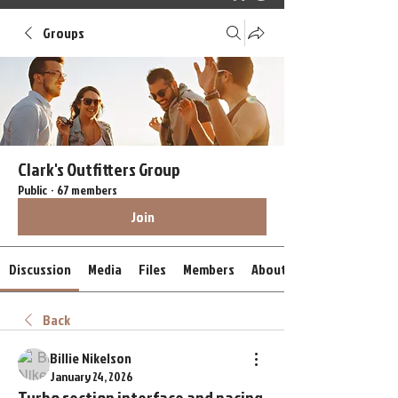
Groups
Clark's Outfitters Group
Public
·
67 members
Join
Discussion
Media
Files
Members
About
Back
Billie Nikelson
January 24, 2026
Turbo section interface and pacing