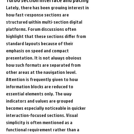
Lately, there has been growing interest in 
how fast-response sections are 
structured within multi-section digital 
platforms. Forum discussions often 
highlight that these sections differ from 
standard layouts because of their 
emphasis on speed and compact 
presentation. It is not always obvious 
how such formats are separated from 
other areas at the navigation level. 
Attention is frequently given to how 
information blocks are reduced to 
essential elements only. The way 
indicators and values are grouped 
becomes especially noticeable in quicker 
interaction-focused sections. Visual 
simplicity is often mentioned as a 
functional requirement rather than a 