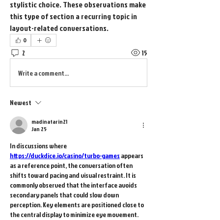
stylistic choice. These observations make 
this type of section a recurring topic in 
layout-related conversations.
0
2
15
Write a comment...
Newest
madinatarin21
Jan 25
In discussions where 
https://duckdice.io/casino/turbo-games
 appears 
as a reference point, the conversation often 
shifts toward pacing and visual restraint. It is 
commonly observed that the interface avoids 
secondary panels that could slow down 
perception. Key elements are positioned close to 
the central display to minimize eye movement. 