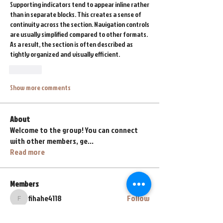
Supporting indicators tend to appear inline rather 
than in separate blocks. This creates a sense of 
continuity across the section. Navigation controls 
are usually simplified compared to other formats. 
As a result, the section is often described as 
tightly organized and visually efficient.
Like
Show more comments
About
Welcome to the group! You can connect
with other members, ge
...
Read more
Members
fihahe4118
Follow
fihahe4118
abyss767
Follow
abyss767