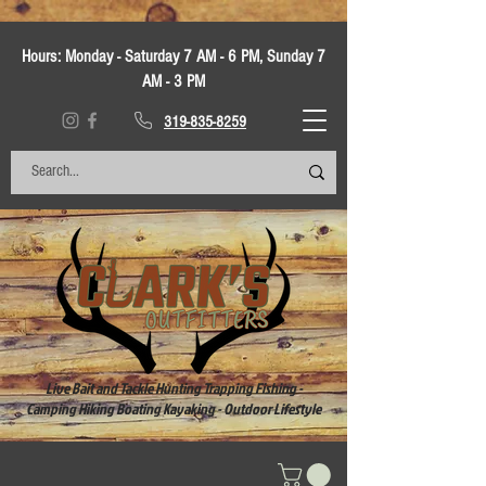
Hours:
Monday - Saturday 7 AM - 6 PM, Sunday 7
AM - 3 PM
319-835-8259
Live Bait and Tackle Hunting Trapping Fishing -
Camping Hiking Boating Kayaking - Outdoor Lifestyle