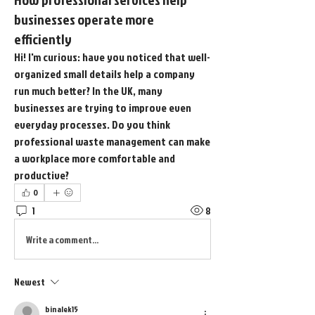
businesses operate more
efficiently
Hi! I'm curious: have you noticed that well-
organized small details help a company 
run much better? In the UK, many 
businesses are trying to improve even 
everyday processes. Do you think 
professional waste management can make 
a workplace more comfortable and 
productive?
0
1
8
Write a comment...
Newest
binalek15