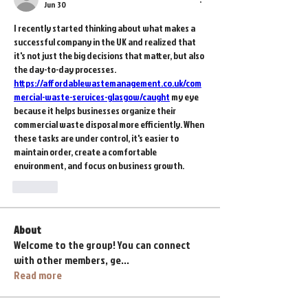
Jun 30
I recently started thinking about what makes a 
successful company in the UK and realized that 
it's not just the big decisions that matter, but also 
the day-to-day processes. 
https://affordablewastemanagement.co.uk/com
mercial-waste-services-glasgow/caught
 my eye 
because it helps businesses organize their 
commercial waste disposal more efficiently. When 
these tasks are under control, it's easier to 
maintain order, create a comfortable 
environment, and focus on business growth.
Like
About
Welcome to the group! You can connect
with other members, ge
...
Read more