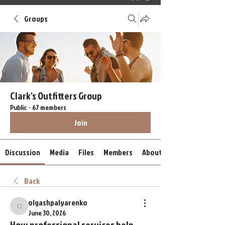
Groups
Clark's Outfitters Group
Public
·
67 members
Join
Discussion
Media
Files
Members
About
Back
olgashpalyarenko
olgashpalyarenko
June 30, 2026
How professional services help