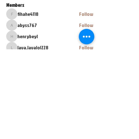
Members
fihahe4118
Follow
fihahe4118
abyss767
Follow
abyss767
henrybeyl
Follow
henrybeyl
lava.lavalol228
Follow
lava.lavalol228
Zarez Zarez
Follow
See All Members (67)
448 E Main Street