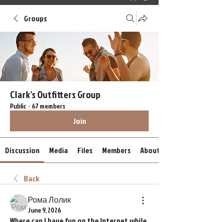
Groups
Clark's Outfitters Group
Public
·
67 members
Join
Discussion
Media
Files
Members
About
Back
Рома Лолик
June 9, 2026
Where can I have fun on the Internet while 