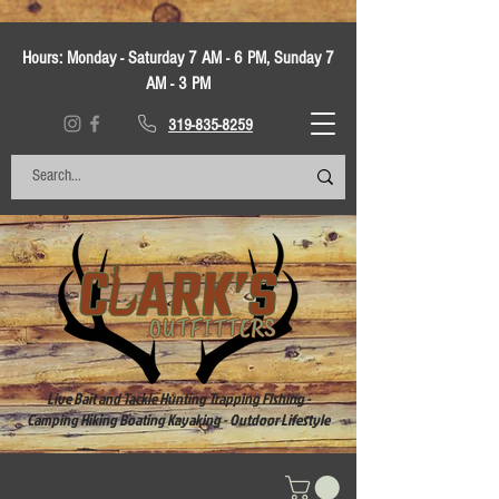
Hours:
Monday - Saturday 7 AM - 6 PM, Sunday 7
AM - 3 PM
319-835-8259
Live Bait and Tackle Hunting Trapping Fishing -
Camping Hiking Boating Kayaking - Outdoor Lifestyle