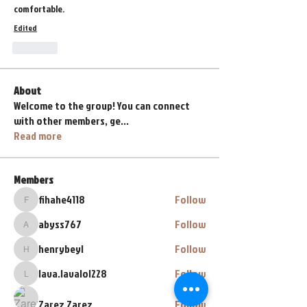
comfortable.
Edited
Like
About
Welcome to the group! You can connect
with other members, ge
...
Read more
Members
fihahe4118
Follow
fihahe4118
abyss767
Follow
abyss767
henrybeyl
Follow
henrybeyl
lava.lavalol228
Follow
lava.lavalol228
Zarez Zarez
Follow