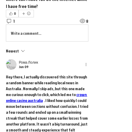
I have free time?
0
1
8
Write a comment...
Newest
Рома Лолик
Jun 09
Hey there, I actually discovered this site through 
a random banner while reading local news in 
Australia . Normally I skip ads, but this one made 
me curious enough to click, which led me to 
crown 
online casino australia
  . I liked how quickly I could 
move between sections without confusion. I tried 
a few rounds and ended up on a small winning 
streak that helped cover some earlier losses from 
another platform. It wasn’t a big turnaround, just 
a smooth and steady experience that felt 