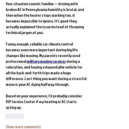
Your situation sounds familiar — driving with 
broken AC in Pennsylvania humidity is brutal, and 
then when the heater stops working too, it 
becomes impossible to ignore. It’s good they 
actually explained the issue instead of throwing 
technical jargon at you.
Funny enough, reliable car climate control 
becomes even more important during big life 
changes like moving. My parents recently used 
professional 
military moving services
 during a 
relocation, and having a dependable vehicle for 
all the back-and-forth trips made a huge 
difference. Last thing you want during a stressful 
move is your AC dying halfway through.
Based on your experience, I’d probably consider 
VIP Service Center if my heating or AC starts 
acting up.
Like
Show more comments