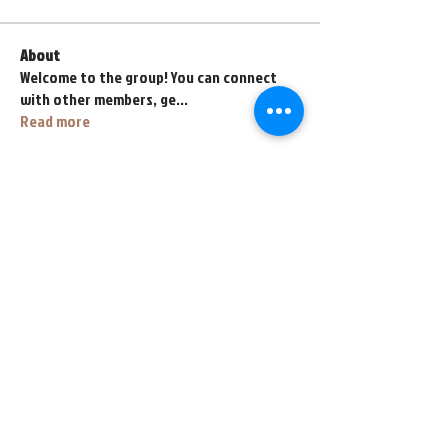
About
Welcome to the group! You can connect
with other members, ge
...
Read more
Members
fihahe4118
Follow
fihahe4118
abyss767
Follow
abyss767
henrybeyl
Follow
henrybeyl
lava.lavalol228
Follow
lava.lavalol228
Zarez Zarez
Follow
See All Members (67)