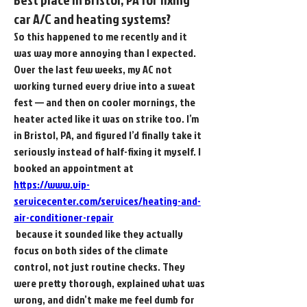
car A/C and heating systems?
So this happened to me recently and it 
was way more annoying than I expected. 
Over the last few weeks, my AC not 
working turned every drive into a sweat 
fest — and then on cooler mornings, the 
heater acted like it was on strike too. I’m 
in Bristol, PA, and figured I’d finally take it 
seriously instead of half-fixing it myself. I 
booked an appointment at 
https://www.vip-
servicecenter.com/services/heating-and-
air-conditioner-repair
 because it sounded like they actually 
focus on both sides of the climate 
control, not just routine checks. They 
were pretty thorough, explained what was 
wrong, and didn’t make me feel dumb for 