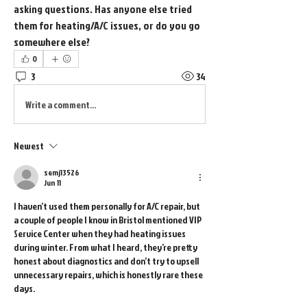
asking questions. Has anyone else tried 
them for heating/A/C issues, or do you go 
somewhere else?
0
3
34
Write a comment...
Newest
semj13526
Jun 11
I haven’t used them personally for A/C repair, but 
a couple of people I know in Bristol mentioned VIP 
Service Center when they had heating issues 
during winter. From what I heard, they’re pretty 
honest about diagnostics and don’t try to upsell 
unnecessary repairs, which is honestly rare these 
days.