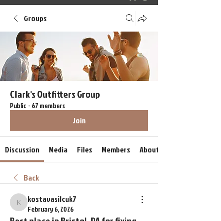
Groups
Clark's Outfitters Group
Public
·
67 members
Join
Discussion
Media
Files
Members
About
Back
kostavasilcuk7
kostavasilcuk7
February 6, 2026
Best place in Bristol, PA for fixing