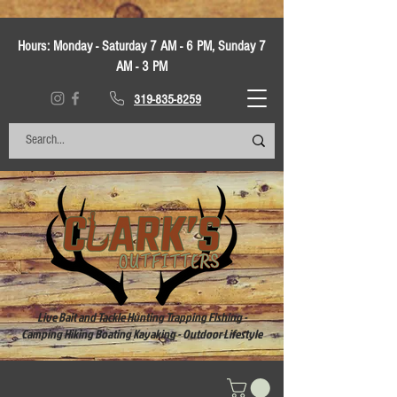
Hours:
Monday - Saturday 7 AM - 6 PM, Sunday 7
AM - 3 PM
319-835-8259
Live Bait and Tackle Hunting Trapping Fishing -
Camping Hiking Boating Kayaking - Outdoor Lifestyle