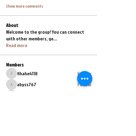
Show more comments
About
Welcome to the group! You can connect
with other members, ge
...
Read more
Members
fihahe4118
Follow
fihahe4118
abyss767
Follow
abyss767
henrybeyl
Follow
henrybeyl
lava.lavalol228
Follow
lava.lavalol228
Zarez Zarez
Follow
See All Members (67)