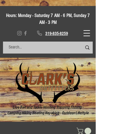
Hours:
Monday - Saturday 7 AM - 6 PM, Sunday 7
AM - 3 PM
319-835-8259
Live Bait and Tackle Hunting Trapping Fishing -
Camping Hiking Boating Kayaking - Outdoor Lifestyle