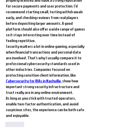
properly licensed and have a strong reputation 
for secure payments and user protection. I’d 
recommend starting small, testing withdrawals 
early, and checking reviews from real players 
before depositing larger amounts. A good 
platform should also offer a wide range of games 
so it stays interesting over time instead of 
feeling repetitive.
Security matters a lot in online gaming, especially 
when financial transactions and personal data 
are involved. That’s why I usually compare it to 
professional cybersecurity standards used in 
other industries. Companies focused on 
protecting sensitive client information, like 
Cybersecurity for RIAs in Nashville
, show how 
important strong security infrastructure and 
trust really are in any online environment.
As long as you stick with trusted operators, 
enable two-factor authentication, and avoid 
suspicious sites, the experience can be both safe 
and enjoyable.
Like