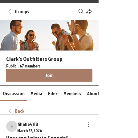
Groups
Clark's Outfitters Group
Public
·
67 members
Join
Discussion
Media
Files
Members
About
Back
fihahe4118
fihahe4118
March 27, 2026
How can I play in Canada?