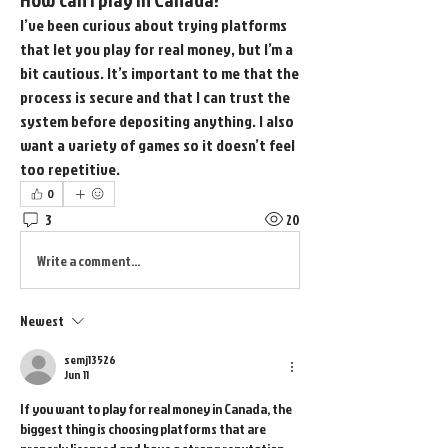
I’ve been curious about trying platforms 
that let you play for real money, but I’m a 
bit cautious. It’s important to me that the 
process is secure and that I can trust the 
system before depositing anything. I also 
want a variety of games so it doesn’t feel 
too repetitive.
0
3
20
Write a comment...
Newest
semj13526
Jun 11
If you want to play for real money in Canada, the 
biggest thing is choosing platforms that are 